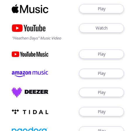
Play
Watch
"Heathen Days" Music Video
Play
Play
Play
Play
Play