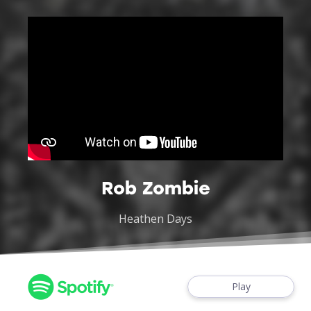
Rob Zombie
Heathen Days
Play