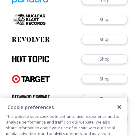
Shop
Shop
Shop
Shop
Shop
Cookie preferences
This website uses cookies to enhance user experience and to
Shop
analyze performance and traffic on our website. We also
share information about your use of our site with our social
media, advertising and analytics partners, and may share